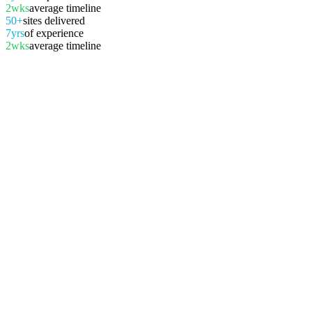
2wks
average timeline
50+
sites delivered
7yrs
of experience
2wks
average timeline
01
You open the page
02
You edit what you want
03
You publish
You open the page
You access your content in a few clicks.