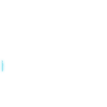
His attention to detail and professionalism made all the
difference.
”
S
Sébastien
Coldep
INDUSTRY
“
I can't recommend Arthur enough. Great both
personally and technically. He was proactive and super
responsive on every request.
”
É
Édouard
We Love Digital
DIGITAL AGENCY