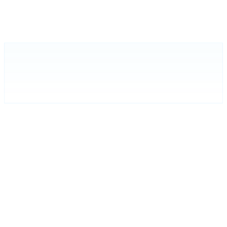
Site
3
Technique
3
Suivi
2
Revisions