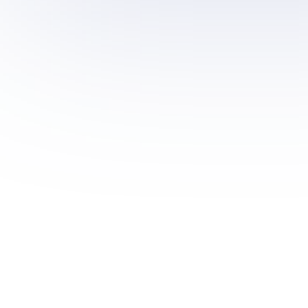
tonsite.webflow.io