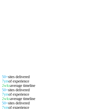
50+
sites delivered
7yrs
of experience
2wks
average timeline
50+
sites delivered
7yrs
of experience
2wks
average timeline
50+
sites delivered
7yrs
of experience